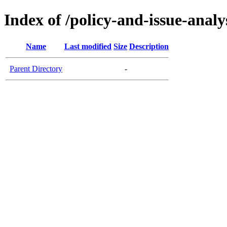
Index of /policy-and-issue-analy
Name
Last modified
Size
Description
Parent Directory
-